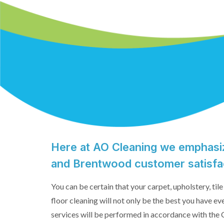
Here at AO Cleaning we emphasiz
and Brentwood customer satisfa
You can be certain that your carpet, upholstery, ti
floor cleaning will not only be the best you have ev
services will be performed in accordance with the