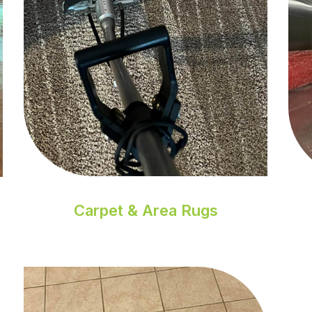
Carpet & Area Rugs