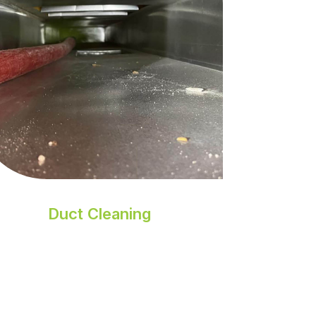
Duct Cleaning