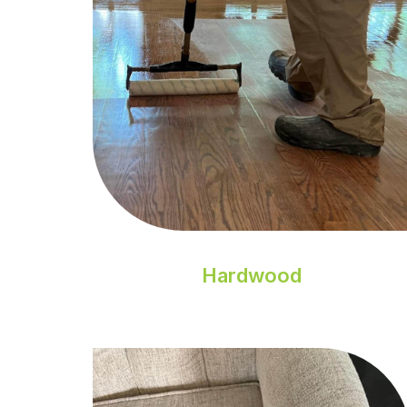
Hardwood