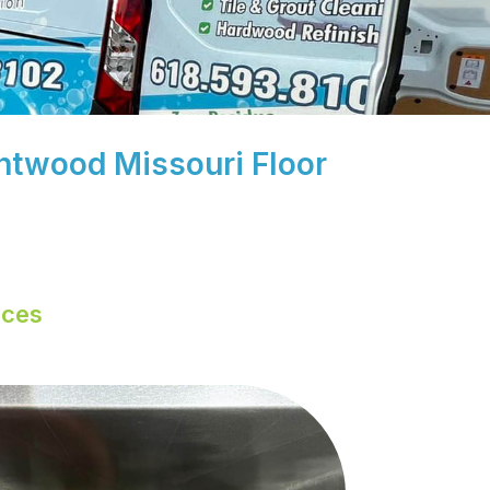
rentwood Missouri Floor
ices