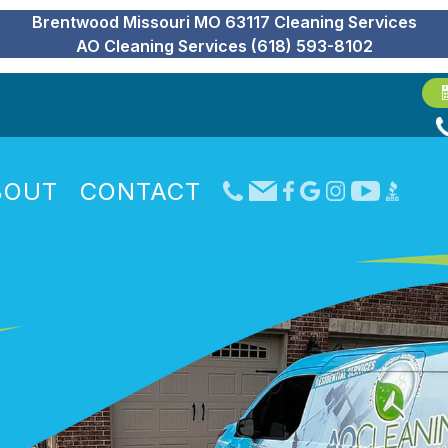
Brentwood Missouri MO 63117 Cleaning Services
AO Cleaning Services (618) 593-8102
BOUT
CONTACT