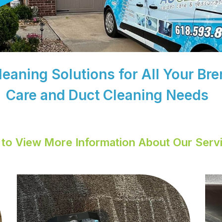
Cleaning Solutions for All Your B
Care and Duct Cleaning Needs
k to View More Information About Our Serv