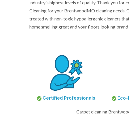
industry's highest levels of quality. Thank you for
Cleaning for your BrentwoodMO cleaning needs. C
treated with non-toxic hypoallergenic cleaners that
home smelling great and your floors looking brand
Certified Professionals
Eco-F
Carpet cleaning Brentwo