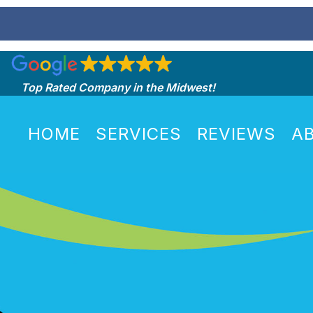
Top Rated Company in the Midwest!
HOME
SERVICES
REVIEWS
A