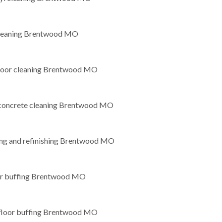
leaning Brentwood MO
loor cleaning Brentwood MO
 concrete cleaning Brentwood MO
g and refinishing Brentwood MO
oor buffing Brentwood MO
loor buffing Brentwood MO