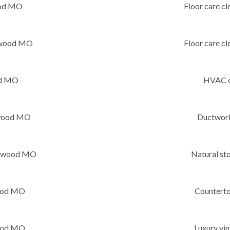
ood MO
Floor care c
ntwood MO
Floor care c
od MO
HVAC c
twood MO
Ductwor
ntwood MO
Natural s
wood MO
Countert
wood MO
Luxury vi