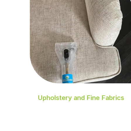
Upholstery and Fine Fabrics