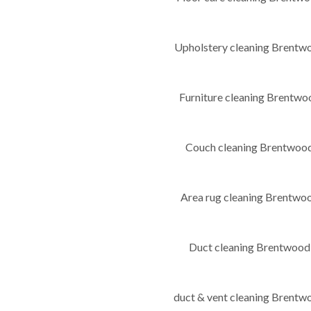
Upholstery cleaning Brent
Furniture cleaning Brent
Couch cleaning Brentwo
Area rug cleaning Brentw
Duct cleaning Brentwoo
duct & vent cleaning Bren