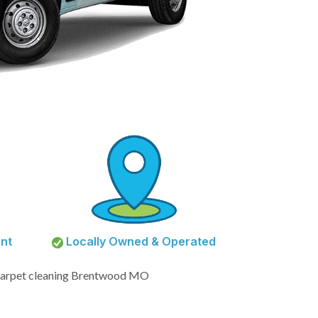
nt
Locally Owned & Operated
arpet cleaning Brentwood MO