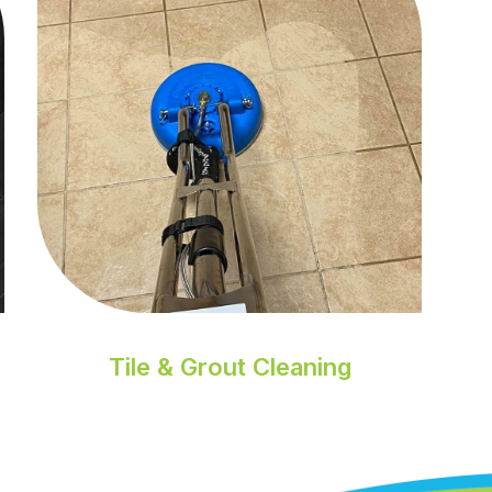
Tile & Grout Cleaning