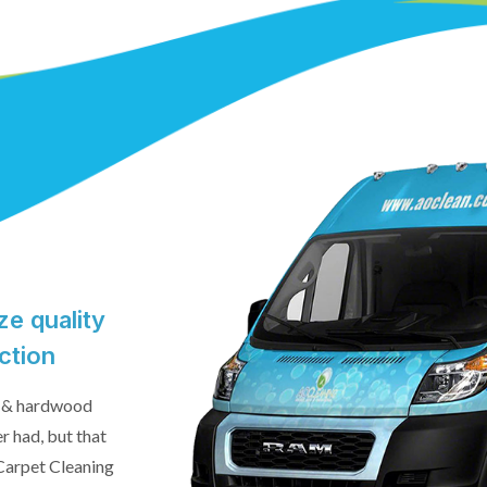
e quality
ction
le & hardwood
er had, but that
 Carpet Cleaning