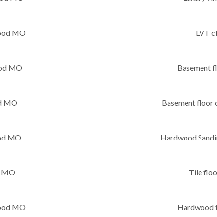
wood MO
LVT c
wood MO
Basement f
od MO
Basement floor
ood MO
Hardwood Sandin
d MO
Tile fl
twood MO
Hardwood f