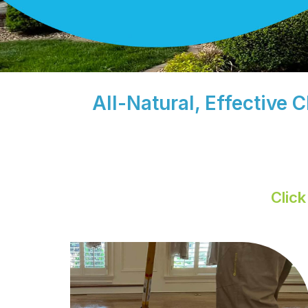
All-Natural, Effective 
Clic