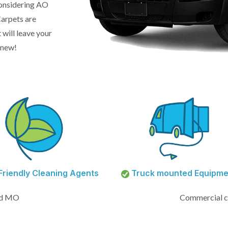
 considering AO
arpets are
 will leave your
 new!
riendly Cleaning Agents
Truck mounted Equipme
od MO
Commercial c