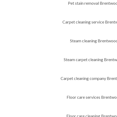
Pet stain removal Brentw
Carpet cleaning service Bre
Steam cleaning Brentwo
Steam carpet cleaning Bren
Carpet cleaning company Bre
Floor care services Brent
Floor care cleaning Brent