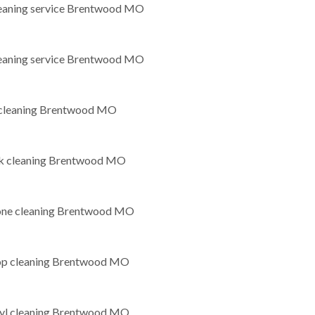
leaning service Brentwood MO
leaning service Brentwood MO
leaning Brentwood MO
k cleaning Brentwood MO
tone cleaning Brentwood MO
op cleaning Brentwood MO
nyl cleaning Brentwood MO