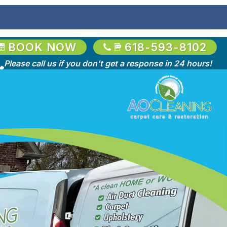
BOOK NOW
618-593-8102
Please call us if you don't get a response in 24 hours!