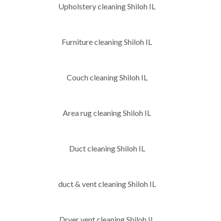
Upholstery cleaning Shiloh IL
Furniture cleaning Shiloh IL
Couch cleaning Shiloh IL
Area rug cleaning Shiloh IL
Duct cleaning Shiloh IL
duct & vent cleaning Shiloh IL
Dryer vent cleaning Shiloh IL