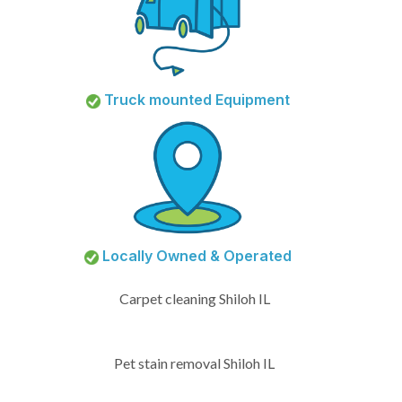
Truck mounted Equipment
Locally Owned & Operated
Carpet cleaning Shiloh IL
Pet stain removal Shiloh IL