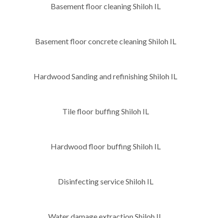
Basement floor cleaning Shiloh IL
Basement floor concrete cleaning Shiloh IL
Hardwood Sanding and refinishing Shiloh IL
Tile floor buffing Shiloh IL
Hardwood floor buffing Shiloh IL
Disinfecting service Shiloh IL
Water damage extraction Shiloh IL