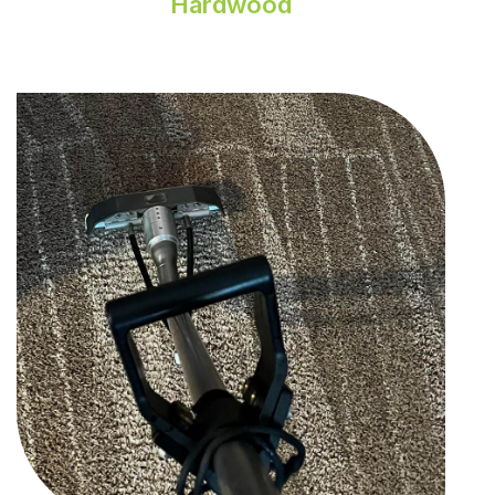
Hardwood