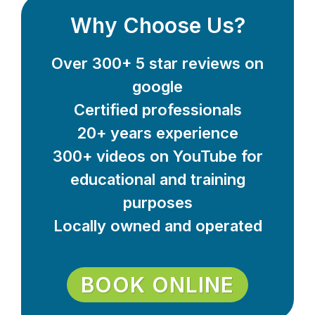
Why Choose Us?
Over 300+ 5 star reviews on
google
Certified professionals
20+ years experience
300+ videos on YouTube for
educational and training
purposes
Locally owned and operated
BOOK ONLINE