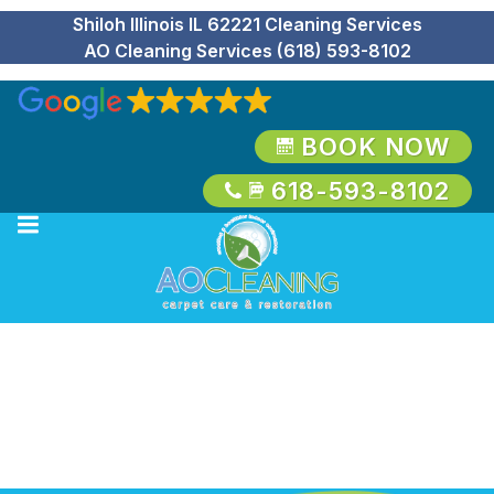
Shiloh Illinois IL 62221 Cleaning Services
AO Cleaning Services (618) 593-8102
BOOK NOW
618-593-8102