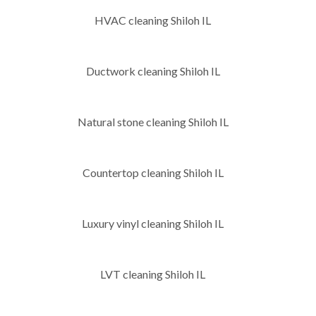
HVAC cleaning Shiloh IL
Ductwork cleaning Shiloh IL
Natural stone cleaning Shiloh IL
Countertop cleaning Shiloh IL
Luxury vinyl cleaning Shiloh IL
LVT cleaning Shiloh IL