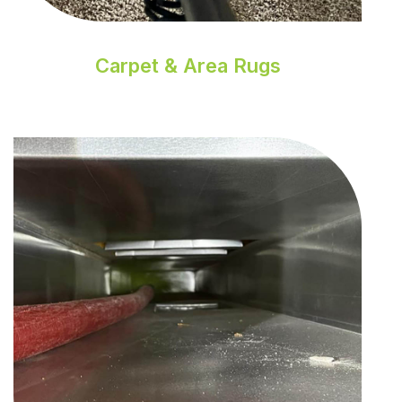
Carpet & Area Rugs