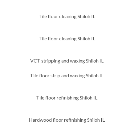
Tile floor cleaning Shiloh IL
Tile floor cleaning Shiloh IL
VCT stripping and waxing Shiloh IL
Tile floor strip and waxing Shiloh IL
Tile floor refinishing Shiloh IL
Hardwood floor refinishing Shiloh IL