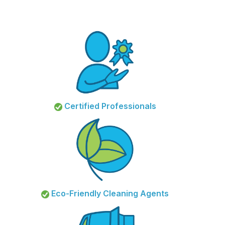
Certified Professionals
Eco-Friendly Cleaning Agents