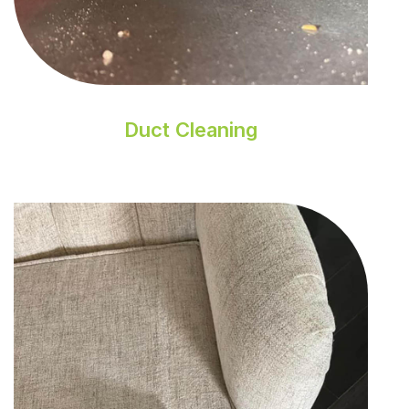
Duct Cleaning