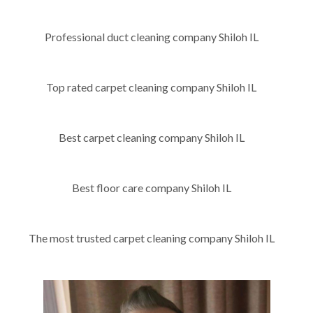
Professional duct cleaning company Shiloh IL
Top rated carpet cleaning company Shiloh IL
Best carpet cleaning company Shiloh IL
Best floor care company Shiloh IL
The most trusted carpet cleaning company Shiloh IL