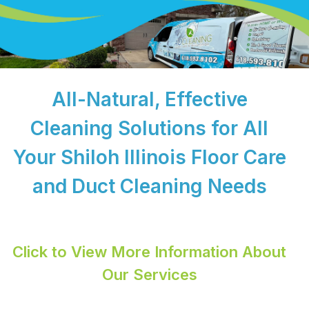
All-Natural, Effective
Cleaning Solutions for All
Your Shiloh Illinois Floor Care
and Duct Cleaning Needs
Click to View More Information About
Our Services