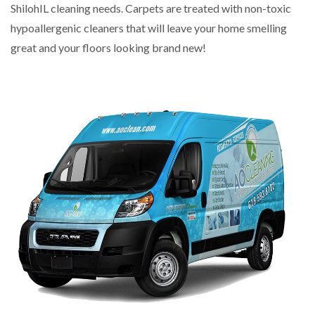
ShilohIL cleaning needs. Carpets are treated with non-toxic
hypoallergenic cleaners that will leave your home smelling
great and your floors looking brand new!