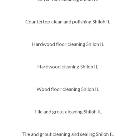
Countertop clean and polishing Shiloh IL
Hardwood floor cleaning Shiloh IL
Hardwood cleaning Shiloh IL
Wood floor cleaning Shiloh IL
Tile and grout cleaning Shiloh IL
Tile and grout cleaning and sealing Shiloh IL