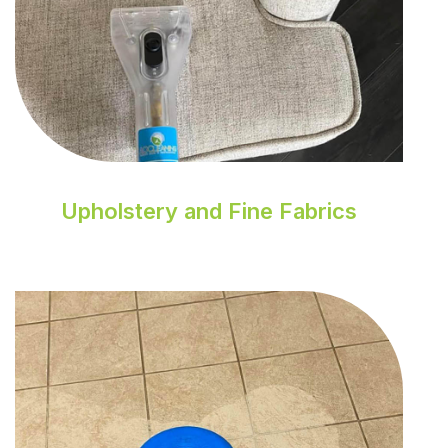
Upholstery and Fine Fabrics