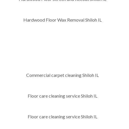
Hardwood Floor Wax Removal Shiloh IL
Commercial carpet cleaning Shiloh IL
Floor care cleaning service Shiloh IL
Floor care cleaning service Shiloh IL