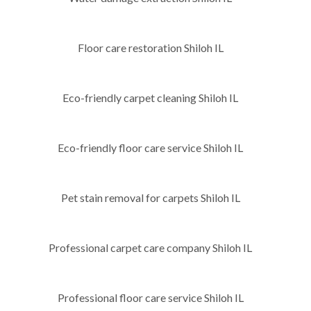
Floor care restoration Shiloh IL
Eco-friendly carpet cleaning Shiloh IL
Eco-friendly floor care service Shiloh IL
Pet stain removal for carpets Shiloh IL
Professional carpet care company Shiloh IL
Professional floor care service Shiloh IL