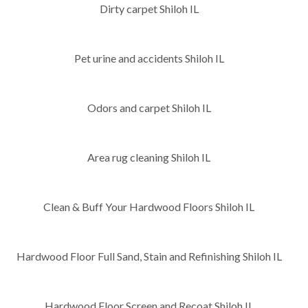
Dirty carpet Shiloh IL
Pet urine and accidents Shiloh IL
Odors and carpet Shiloh IL
Area rug cleaning Shiloh IL
Clean & Buff Your Hardwood Floors Shiloh IL
Hardwood Floor Full Sand, Stain and Refinishing Shiloh IL
Hardwood Floor Screen and Recoat Shiloh IL