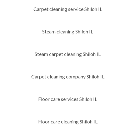
Carpet cleaning service Shiloh IL
Steam cleaning Shiloh IL
Steam carpet cleaning Shiloh IL
Carpet cleaning company Shiloh IL
Floor care services Shiloh IL
Floor care cleaning Shiloh IL