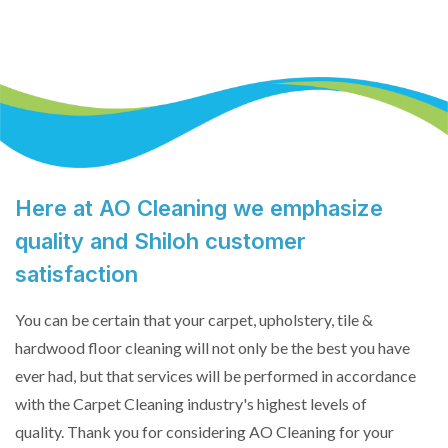
Here at AO Cleaning we emphasize
quality and Shiloh customer
satisfaction
You can be certain that your carpet, upholstery, tile &
hardwood floor cleaning will not only be the best you have
ever had, but that services will be performed in accordance
with the Carpet Cleaning industry's highest levels of
quality. Thank you for considering AO Cleaning for your