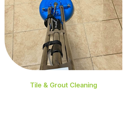
Tile & Grout Cleaning