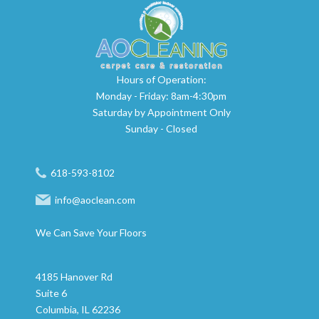
Hours of Operation:
Monday - Friday: 8am-4:30pm
Saturday by Appointment Only
Sunday - Closed
618-593-8102
info@aoclean.com
We Can Save Your Floors
4185 Hanover Rd
Suite 6
Columbia, IL 62236